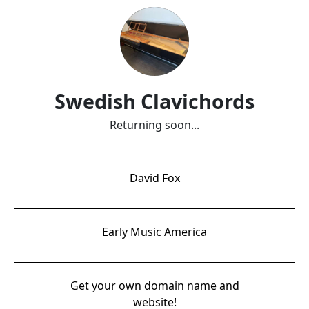
Swedish Clavichords
Returning soon...
David Fox
Early Music America
Get your own domain name and
website!